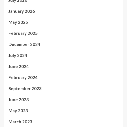
July 2026
January 2026
May 2025
February 2025
December 2024
July 2024
June 2024
February 2024
September 2023
June 2023
May 2023
March 2023