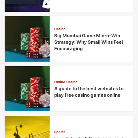
Casino
Big Mumbai Game Micro-Win
Strategy: Why Small Wins Feel
Encouraging
Online Casino
A guide to the best websites to
play free casino games online
Sports