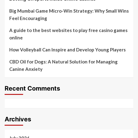
Big Mumbai Game Micro-Win Strategy: Why Small Wins
Feel Encouraging
A guide to the best websites to play free casino games
online
How Volleyball Can Inspire and Develop Young Players
CBD Oil for Dogs: A Natural Solution for Managing
Canine Anxiety
Recent Comments
Archives