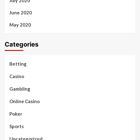
July 2020
June 2020
May 2020
Categories
Betting
Casino
Gambling
Online Casino
Poker
Sports
Uncategorized