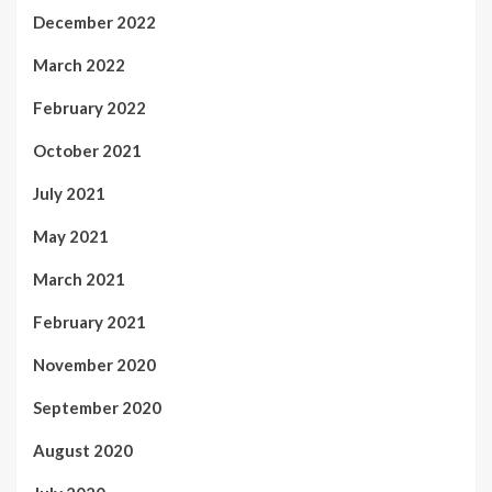
December 2022
March 2022
February 2022
October 2021
July 2021
May 2021
March 2021
February 2021
November 2020
September 2020
August 2020