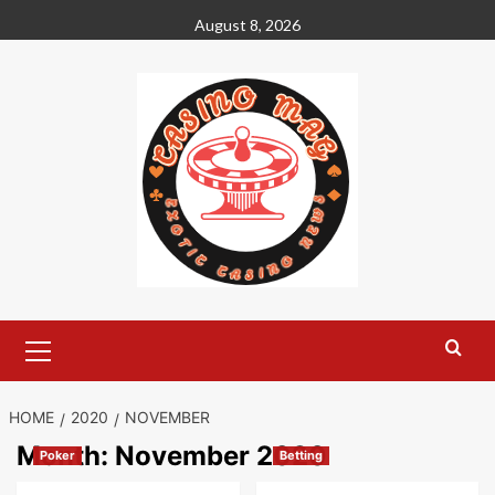
Skip
August 8, 2026
to
content
Primary
Menu
HOME
2020
NOVEMBER
Month:
November 2020
Poker
Betting