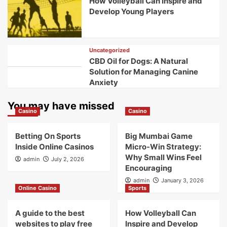
How Volleyball Can Inspire and
Develop Young Players
Uncategorized
CBD Oil for Dogs: A Natural
Solution for Managing Canine
Anxiety
You may have missed
Casino
Casino
Betting On Sports
Big Mumbai Game
Inside Online Casinos
Micro-Win Strategy:
Why Small Wins Feel
admin
July 2, 2026
Encouraging
admin
January 3, 2026
Online Casino
Sports
A guide to the best
How Volleyball Can
websites to play free
Inspire and Develop