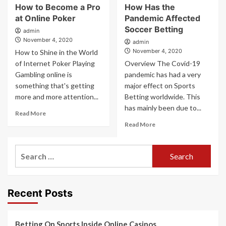
How to Become a Pro
How Has the
at Online Poker
Pandemic Affected
Soccer Betting
admin
November 4, 2020
admin
November 4, 2020
How to Shine in the World
of Internet Poker Playing
Overview The Covid-19
Gambling online is
pandemic has had a very
something that's getting
major effect on Sports
more and more attention...
Betting worldwide. This
has mainly been due to...
Read
Read More
more
Read
Read More
about
more
How
about
Search
to
How
Become
Has
for:
a
the
Pro
Pandemic
at
Affected
Recent Posts
Online
Soccer
Poker
Betting
Betting On Sports Inside Online Casinos