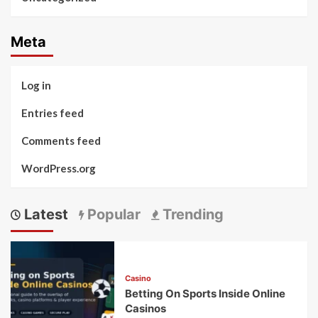
Meta
Log in
Entries feed
Comments feed
WordPress.org
Latest
Popular
Trending
Casino
Betting On Sports Inside Online
Casinos