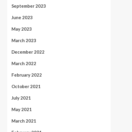
September 2023
June 2023
May 2023
March 2023
December 2022
March 2022
February 2022
October 2021
July 2021
May 2021
March 2021