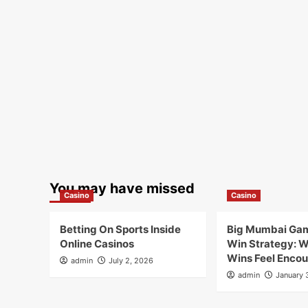
You may have missed
Casino
Casino
Betting On Sports Inside
Big Mumbai Gam
Online Casinos
Win Strategy: 
Wins Feel Enco
admin
July 2, 2026
admin
January 