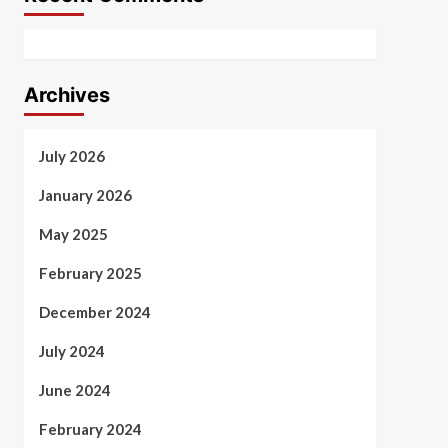
Archives
July 2026
January 2026
May 2025
February 2025
December 2024
July 2024
June 2024
February 2024