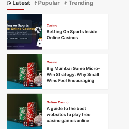
Latest
Popular
Trending
Casino
Betting On Sports Inside
Online Casinos
Casino
Big Mumbai Game Micro-
Win Strategy: Why Small
Wins Feel Encouraging
Online Casino
A guide to the best
websites to play free
casino games online