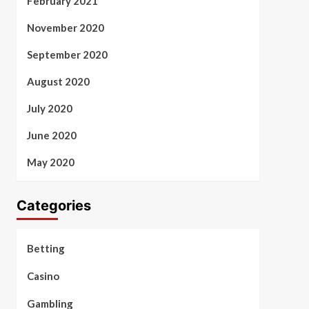
February 2021
November 2020
September 2020
August 2020
July 2020
June 2020
May 2020
Categories
Betting
Casino
Gambling