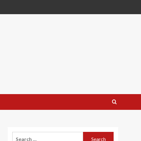
Search