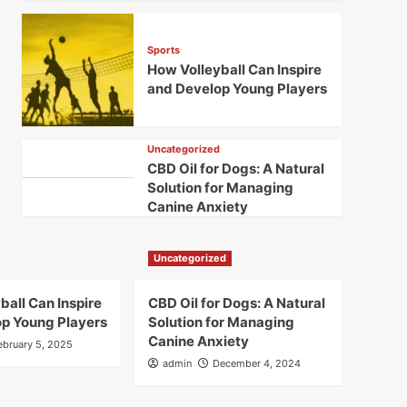
Sports
How Volleyball Can Inspire
and Develop Young Players
Uncategorized
CBD Oil for Dogs: A Natural
Solution for Managing
Canine Anxiety
Uncategorized
ball Can Inspire
CBD Oil for Dogs: A Natural
p Young Players
Solution for Managing
Canine Anxiety
ebruary 5, 2025
admin
December 4, 2024