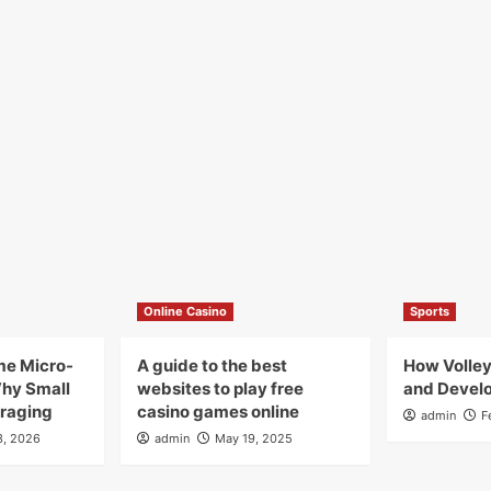
Online Casino
Sports
e Micro-
A guide to the best
How Volley
Why Small
websites to play free
and Develo
uraging
casino games online
admin
F
3, 2026
admin
May 19, 2025