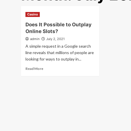
Casino
Does It Possible to Outplay
Online Slots?
admin
July 2, 2021
A simple request in a Google search
line reveals that millions of people are
looking for ways to outplay in...
Read
Read More
more
about
Does
It
Possible
to
Outplay
Online
Slots?