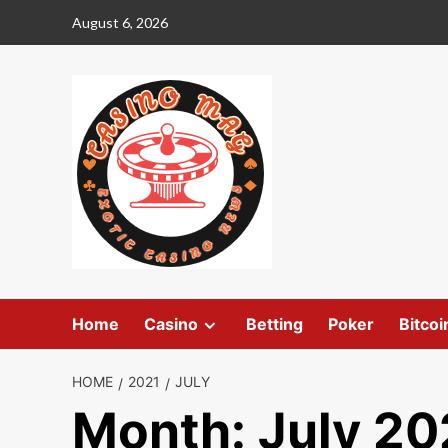
Skip
August 6, 2026
to
content
Home
Casino
Betting
Poker
Bitcoi
HOME
2021
JULY
Month:
July 20