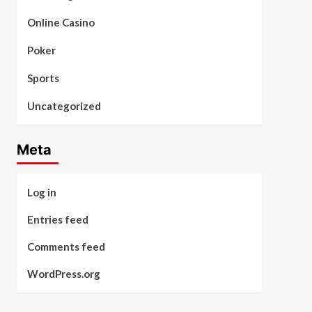
Online Casino
Poker
Sports
Uncategorized
Meta
Log in
Entries feed
Comments feed
WordPress.org