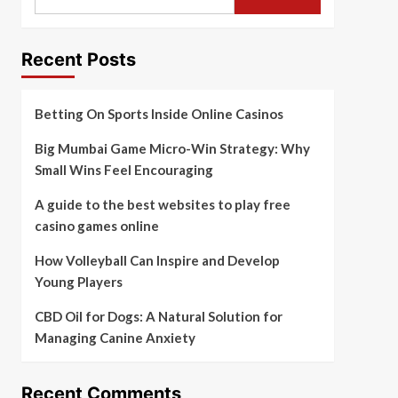
for:
Recent Posts
Betting On Sports Inside Online Casinos
Big Mumbai Game Micro-Win Strategy: Why
Small Wins Feel Encouraging
A guide to the best websites to play free
casino games online
How Volleyball Can Inspire and Develop
Young Players
CBD Oil for Dogs: A Natural Solution for
Managing Canine Anxiety
Recent Comments