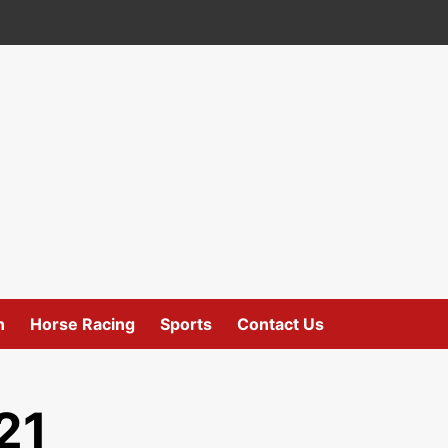
n
Horse Racing
Sports
Contact Us
21