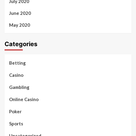
July 2020
June 2020
May 2020
Categories
Betting
Casino
Gambling
Online Casino
Poker
Sports
Uncategorized