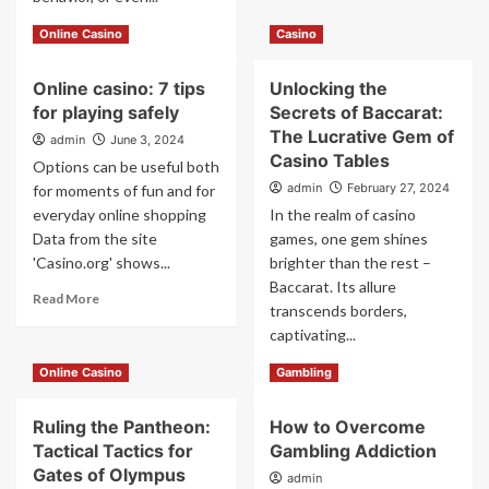
Wild
Casino
Read
Read More
Online Casino
Casino
Games
more
Worth
about
Trying
Online casino: 7 tips
Unlocking the
CBD
Out
for playing safely
Secrets of Baccarat:
Oil
Today
for
The Lucrative Gem of
admin
June 3, 2024
Dogs:
Casino Tables
Options can be useful both
A
admin
February 27, 2024
for moments of fun and for
Natural
everyday online shopping
In the realm of casino
Solution
for
Data from the site
games, one gem shines
Managing
'Casino.org' shows...
brighter than the rest –
Canine
Baccarat. Its allure
Read
Read More
Anxiety
transcends borders,
more
captivating...
about
Online
Read
Read More
Online Casino
Gambling
casino:
more
7
about
tips
Ruling the Pantheon:
How to Overcome
Unlocking
for
Tactical Tactics for
Gambling Addiction
the
playing
Secrets
Gates of Olympus
admin
safely