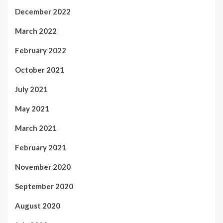
December 2022
March 2022
February 2022
October 2021
July 2021
May 2021
March 2021
February 2021
November 2020
September 2020
August 2020