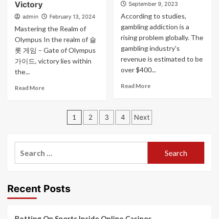
of
Victory
September 9, 2023
Baccarat:
According to studies,
admin
February 13, 2024
The
gambling addiction is a
Mastering the Realm of
Lucrative
rising problem globally. The
Gem
Olympus In the realm of 슬
gambling industry's
of
롯 게임 – Gate of Olympus
Casino
revenue is estimated to be
가이드, victory lies within
Tables
over $400...
the...
Read
Read More
Read
Read More
more
more
about
about
Posts
How
Ruling
1
2
3
4
Next
to
the
pagination
Overcome
Pantheon:
Gambling
Tactical
Search
Addiction
Tactics
for:
for
Gates
of
Recent Posts
Olympus
Victory
Betting On Sports Inside Online Casinos