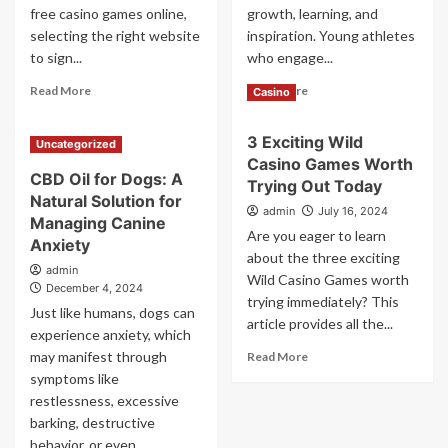
Small
free casino games online,
growth, learning, and
Wins
selecting the right website
inspiration. Young athletes
Feel
to sign...
who engage...
Encouraging
Read
Read
Read More
Read More
Casino
more
more
about
about
3 Exciting Wild
Uncategorized
A
How
Casino Games Worth
guide
Volleyball
CBD Oil for Dogs: A
to
Can
Trying Out Today
Natural Solution for
the
Inspire
admin
July 16, 2024
Managing Canine
best
and
Are you eager to learn
websites
Develop
Anxiety
about the three exciting
to
Young
admin
play
Players
Wild Casino Games worth
December 4, 2024
free
trying immediately? This
Just like humans, dogs can
casino
article provides all the...
experience anxiety, which
games
online
Read
may manifest through
Read More
more
symptoms like
about
restlessness, excessive
3
barking, destructive
Exciting
behavior, or even...