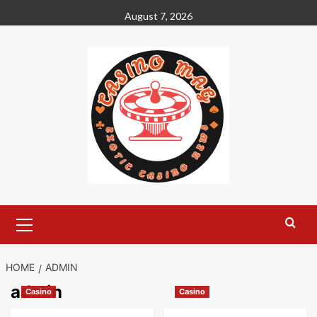
Skip
August 7, 2026
to
content
Primary
Menu
HOME
ADMIN
admin
Casino
Casino