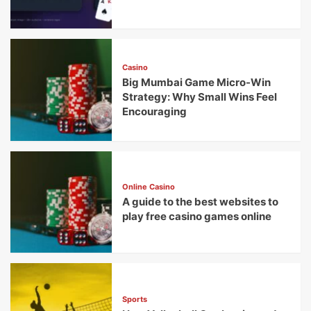
Casino
Big Mumbai Game Micro-Win
Strategy: Why Small Wins Feel
Encouraging
Online Casino
A guide to the best websites to
play free casino games online
Sports