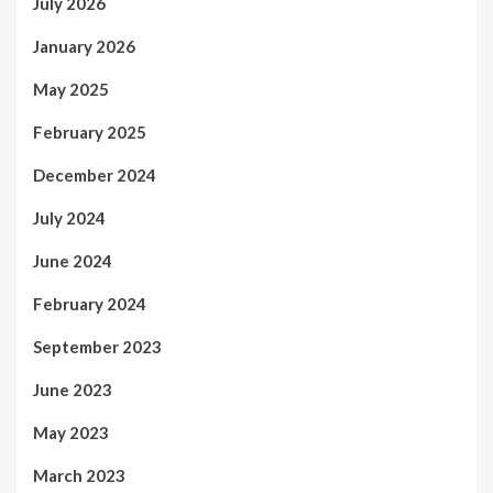
July 2026
January 2026
May 2025
February 2025
December 2024
July 2024
June 2024
February 2024
September 2023
June 2023
May 2023
March 2023