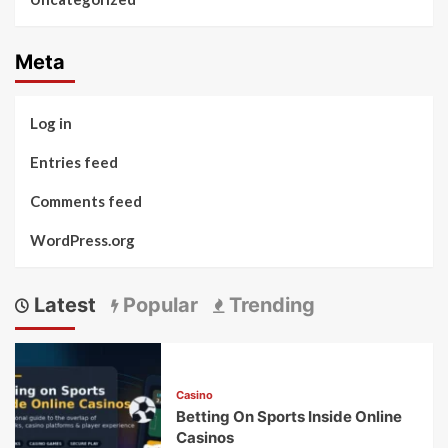
Meta
Log in
Entries feed
Comments feed
WordPress.org
Latest
Popular
Trending
Casino
Betting On Sports Inside Online
Casinos