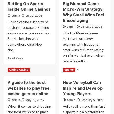
Betting On Sports
Big Mumbai Game
Inside Online Casinos
Micro-Win Strategy:
Why Small Wins Feel
admin
July 2, 2026
Encouraging
Online casinos used to be
admin
January 3, 2026
easier to separate. Casino
games were casino games.
The Big Mumbai game
Sports betting was
micro-win strategy
somewhere else. Now
explains why frequent
the...
small wins feel motivating
on Big Mumbai even when
Read
Read More
overall results...
more
about
Read
Read More
Online Casino
Sports
Betting
more
On
about
Sports
A guide to the best
How Volleyball Can
Big
Inside
websites to play free
Inspire and Develop
Mumbai
Online
Game
casino games online
Young Players
Casinos
Micro-
admin
May 19, 2025
admin
February 5, 2025
Win
When it comes to choosing
Volleyball is more than just
Strategy:
the best website to place
a sport; it is a platform for
Why