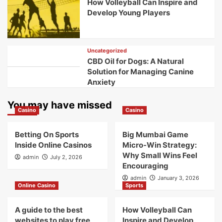
How Volleyball Can Inspire and
Develop Young Players
Uncategorized
CBD Oil for Dogs: A Natural
Solution for Managing Canine
Anxiety
You may have missed
Casino
Casino
Betting On Sports
Big Mumbai Game
Inside Online Casinos
Micro-Win Strategy:
Why Small Wins Feel
admin
July 2, 2026
Encouraging
admin
January 3, 2026
Online Casino
Sports
A guide to the best
How Volleyball Can
websites to play free
Inspire and Develop