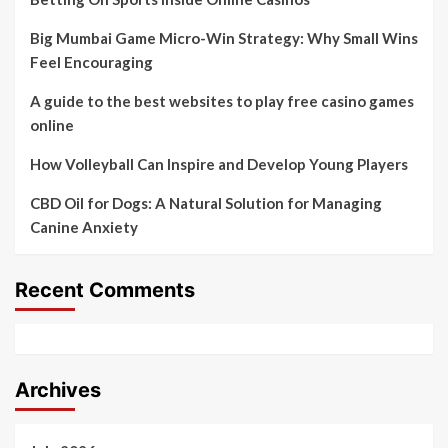
Big Mumbai Game Micro-Win Strategy: Why Small Wins
Feel Encouraging
A guide to the best websites to play free casino games
online
How Volleyball Can Inspire and Develop Young Players
CBD Oil for Dogs: A Natural Solution for Managing
Canine Anxiety
Recent Comments
Archives