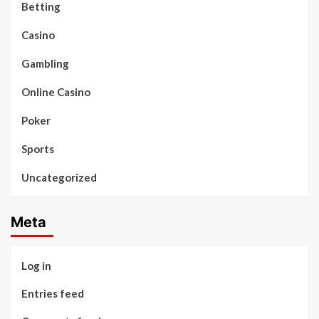
Betting
Casino
Gambling
Online Casino
Poker
Sports
Uncategorized
Meta
Log in
Entries feed