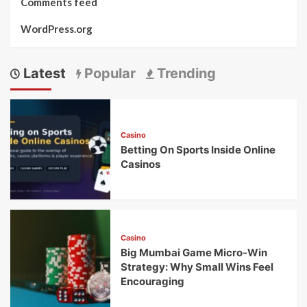
Comments feed
WordPress.org
Latest
Popular
Trending
Casino
Betting On Sports Inside Online
Casinos
Casino
Big Mumbai Game Micro-Win
Strategy: Why Small Wins Feel
Encouraging