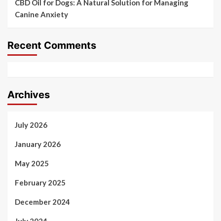
CBD Oil for Dogs: A Natural Solution for Managing
Canine Anxiety
Recent Comments
Archives
July 2026
January 2026
May 2025
February 2025
December 2024