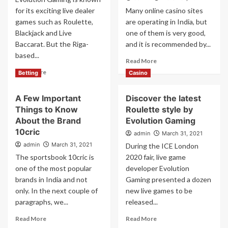
Outplay
of
for its exciting live dealer
Many online casino sites
Online
the
games such as Roulette,
are operating in India, but
Slots?
future?
Blackjack and Live
one of them is very good,
Baccarat. But the Riga-
and it is recommended by...
based...
Read
Read More
more
Read
Read More
Betting
Casino
about
more
What
about
A Few Important
Discover the latest
Do
Dream
We
Things to Know
Roulette style by
Catcher
Need
from
About the Brand
Evolution Gaming
to
Evolution
10cric
admin
March 31, 2021
Know
Gaming
admin
March 31, 2021
During the ICE London
About
Royal
The sportsbook 10cric is
2020 fair, live game
Panda?
one of the most popular
developer Evolution
brands in India and not
Gaming presented a dozen
only. In the next couple of
new live games to be
paragraphs, we...
released...
Read
Read
Read More
Read More
more
more