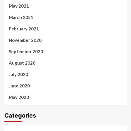
May 2021
March 2021
February 2021
November 2020
September 2020
August 2020
July 2020
June 2020
May 2020
Categories