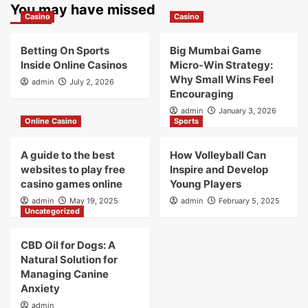
You may have missed
Casino
Casino
Betting On Sports
Big Mumbai Game
Inside Online Casinos
Micro-Win Strategy:
Why Small Wins Feel
admin
July 2, 2026
Encouraging
admin
January 3, 2026
Online Casino
Sports
A guide to the best
How Volleyball Can
websites to play free
Inspire and Develop
casino games online
Young Players
admin
May 19, 2025
admin
February 5, 2025
Uncategorized
CBD Oil for Dogs: A
Natural Solution for
Managing Canine
Anxiety
admin