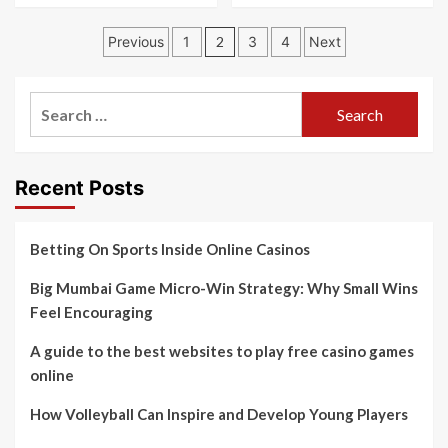
about
about
Posts
A
Discover
Previous
1
2
3
4
Next
Few
the
pagination
Important
latest
Things
Roulette
Search
to
style
for:
Know
by
About
Evolution
the
Gaming
Recent Posts
Brand
10cric
Betting On Sports Inside Online Casinos
Big Mumbai Game Micro-Win Strategy: Why Small Wins
Feel Encouraging
A guide to the best websites to play free casino games
online
How Volleyball Can Inspire and Develop Young Players