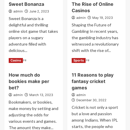
Sweet Bonanza
The Rise of Online
Casinos
admin
June 2, 2023
admin
May 19, 2023
Sweet Bonanza is a
delightful and thrilling
Shaping the Future of
online slot game that takes
Gambling In recent years,
players on a sugary
the gambling industry has
adventure filled with
witnessed a revolutionary
delicious...
shift with the rise of...
Read
Read
Read More
Read More
Casino
Sports
more
more
about
about
How much do
11 Reasons to play
Sweet
The
bookies make per
fantasy cricket
Bonanza
Rise
of
bet?
games
Online
admin
March 13, 2023
admin
Casinos
December 30, 2022
Bookmakers, or bookies,
Cricket is not only a sport
make money by setting and
but a love and passion
adjusting the odds for
among Indians. When IPL
various events and games.
starts, the people who
The amount they make...