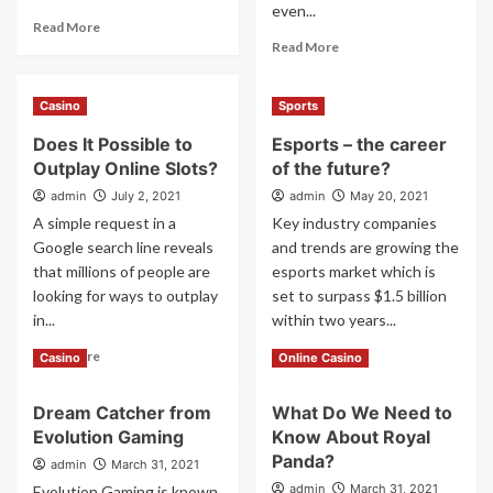
even...
Read
Read More
Read
more
Read More
more
about
about
<strong>How
Casino
Sports
11
much
Reasons
do
Does It Possible to
Esports – the career
to
bookies
Outplay Online Slots?
of the future?
play
make
fantasy
per
admin
July 2, 2021
admin
May 20, 2021
cricket
bet?
A simple request in a
Key industry companies
games
</strong>
Google search line reveals
and trends are growing the
that millions of people are
esports market which is
looking for ways to outplay
set to surpass $1.5 billion
in...
within two years...
Read
Read
Read More
Read More
Casino
Online Casino
more
more
about
about
Dream Catcher from
What Do We Need to
Does
Esports
Evolution Gaming
Know About Royal
It
–
Possible
the
Panda?
admin
March 31, 2021
to
career
admin
March 31, 2021
Evolution Gaming is known