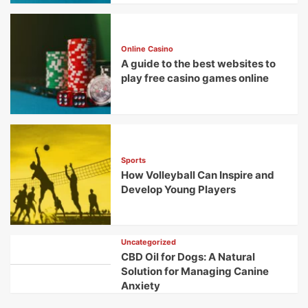
Online Casino
A guide to the best websites to
play free casino games online
Sports
How Volleyball Can Inspire and
Develop Young Players
Uncategorized
CBD Oil for Dogs: A Natural
Solution for Managing Canine
Anxiety