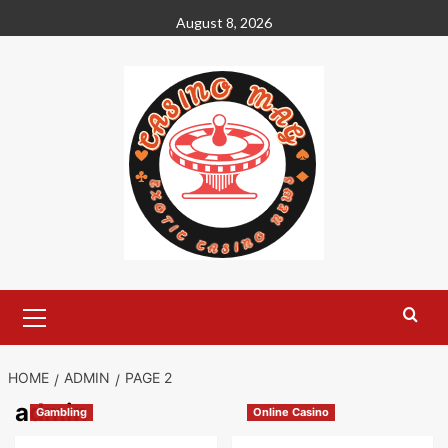
Skip
August 8, 2026
to
content
Primary
Menu
HOME
ADMIN
PAGE 2
admin
Gambling
Online Casino