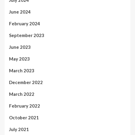
July 2024
June 2024
February 2024
September 2023
June 2023
May 2023
March 2023
December 2022
March 2022
February 2022
October 2021
July 2021