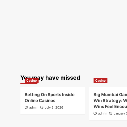
You may have missed
Casino
Casino
Betting On Sports Inside
Big Mumbai Gam
Online Casinos
Win Strategy: 
Wins Feel Enco
admin
July 2, 2026
admin
January 