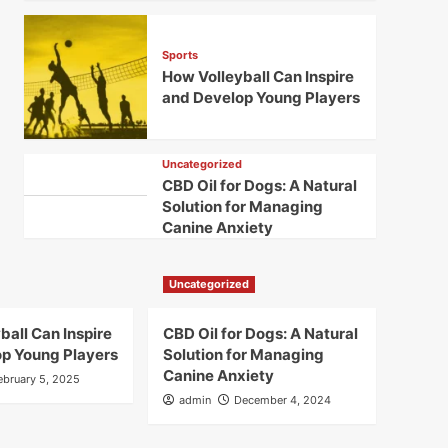
Sports
How Volleyball Can Inspire
and Develop Young Players
Uncategorized
CBD Oil for Dogs: A Natural
Solution for Managing
Canine Anxiety
Uncategorized
ball Can Inspire
CBD Oil for Dogs: A Natural
p Young Players
Solution for Managing
Canine Anxiety
ebruary 5, 2025
admin
December 4, 2024