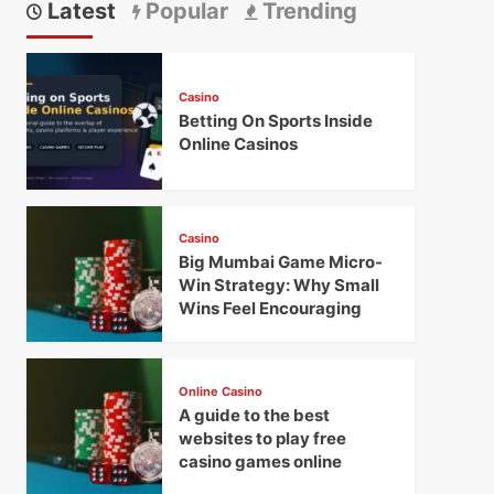
Latest
Popular
Trending
Casino
Betting On Sports Inside
Online Casinos
Casino
Big Mumbai Game Micro-
Win Strategy: Why Small
Wins Feel Encouraging
Online Casino
A guide to the best
websites to play free
casino games online