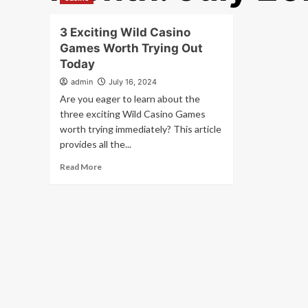
3 Exciting Wild Casino
Games Worth Trying Out
Today
admin
July 16, 2024
Are you eager to learn about the
three exciting Wild Casino Games
worth trying immediately? This article
provides all the...
Read
Read More
more
about
3
Exciting
Wild
Casino
Games
Worth
Trying
Out