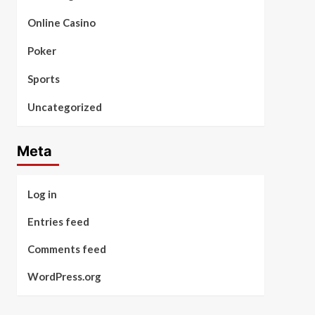
Online Casino
Poker
Sports
Uncategorized
Meta
Log in
Entries feed
Comments feed
WordPress.org