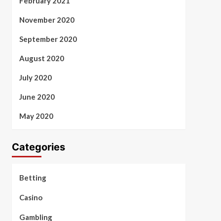
February 2021
November 2020
September 2020
August 2020
July 2020
June 2020
May 2020
Categories
Betting
Casino
Gambling