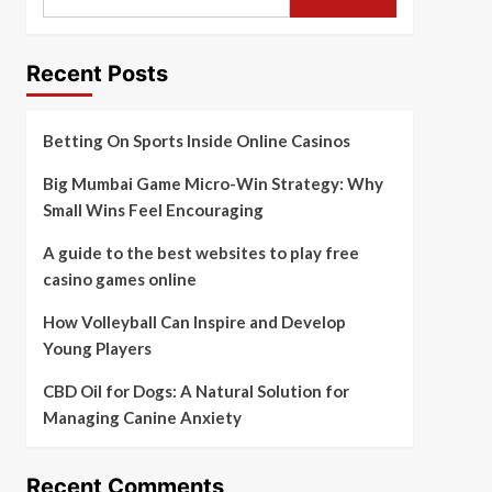
for:
Recent Posts
Betting On Sports Inside Online Casinos
Big Mumbai Game Micro-Win Strategy: Why
Small Wins Feel Encouraging
A guide to the best websites to play free
casino games online
How Volleyball Can Inspire and Develop
Young Players
CBD Oil for Dogs: A Natural Solution for
Managing Canine Anxiety
Recent Comments