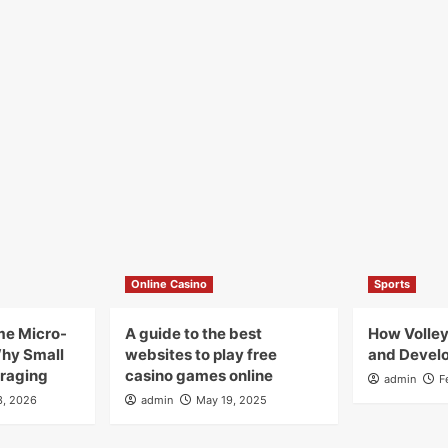
Online Casino
Sports
e Micro-
A guide to the best
How Volley
Why Small
websites to play free
and Develo
uraging
casino games online
admin
F
3, 2026
admin
May 19, 2025