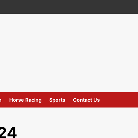
n
Horse Racing
Sports
Contact Us
024