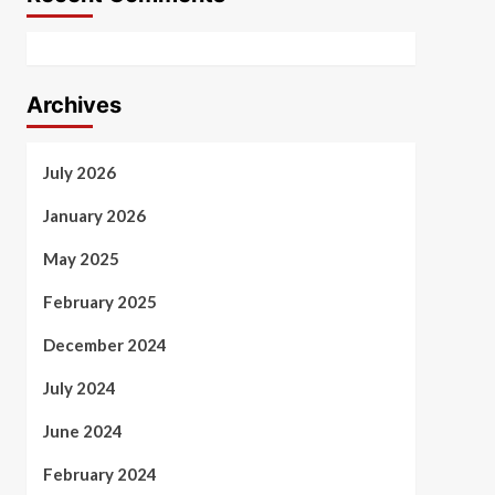
Archives
July 2026
January 2026
May 2025
February 2025
December 2024
July 2024
June 2024
February 2024