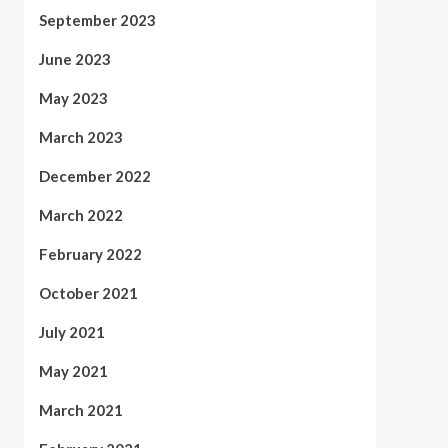
September 2023
June 2023
May 2023
March 2023
December 2022
March 2022
February 2022
October 2021
July 2021
May 2021
March 2021