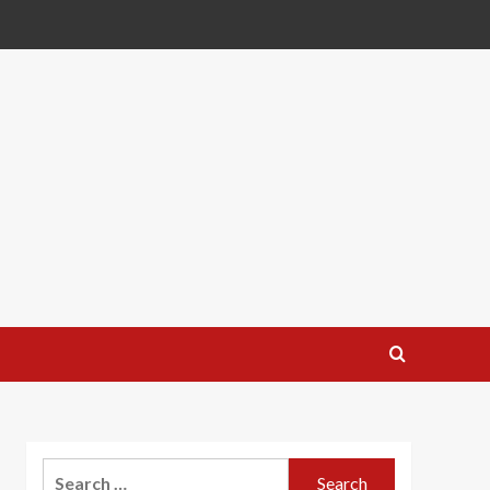
Search