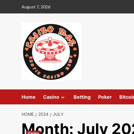
Skip
August 7, 2026
to
content
Home
Casino
Betting
Poker
Bitcoi
HOME
2024
JULY
Month:
July 2
Casino