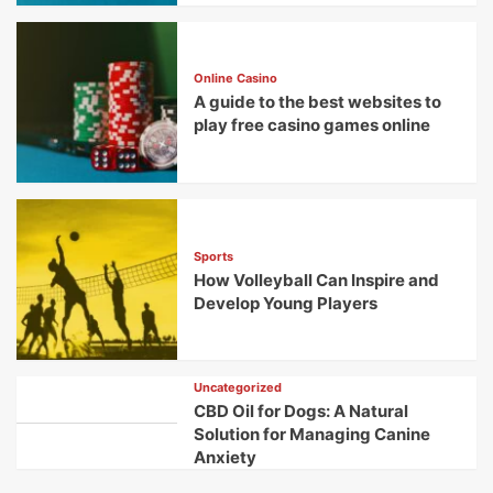
Online Casino
A guide to the best websites to
play free casino games online
Sports
How Volleyball Can Inspire and
Develop Young Players
Uncategorized
CBD Oil for Dogs: A Natural
Solution for Managing Canine
Anxiety