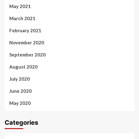
May 2021
March 2021
February 2021
November 2020
September 2020
August 2020
July 2020
June 2020
May 2020
Categories