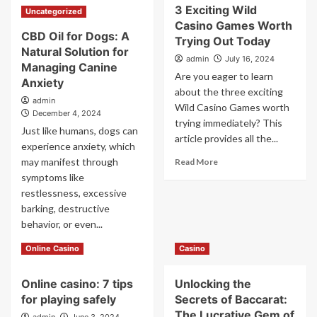
3 Exciting Wild
Uncategorized
Casino Games Worth
CBD Oil for Dogs: A
Trying Out Today
Natural Solution for
admin
July 16, 2024
Managing Canine
Are you eager to learn
Anxiety
about the three exciting
admin
Wild Casino Games worth
December 4, 2024
trying immediately? This
Just like humans, dogs can
article provides all the...
experience anxiety, which
Read
may manifest through
Read More
more
symptoms like
about
restlessness, excessive
3
barking, destructive
Exciting
behavior, or even...
Wild
Casino
Read
Read More
Online Casino
Casino
Games
more
Worth
about
Trying
Online casino: 7 tips
Unlocking the
CBD
Out
for playing safely
Secrets of Baccarat:
Oil
Today
for
The Lucrative Gem of