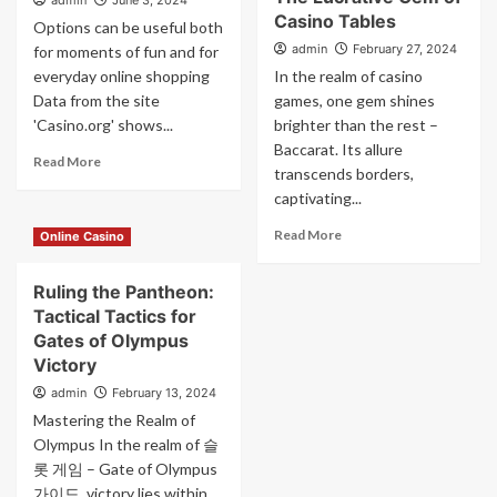
admin
June 3, 2024
Dogs:
Casino Tables
Options can be useful both
A
admin
February 27, 2024
for moments of fun and for
Natural
everyday online shopping
In the realm of casino
Solution
for
Data from the site
games, one gem shines
Managing
'Casino.org' shows...
brighter than the rest –
Canine
Baccarat. Its allure
Read
Read More
Anxiety
transcends borders,
more
captivating...
about
Online
Read
Read More
Online Casino
casino:
more
7
about
tips
Ruling the Pantheon:
Unlocking
for
Tactical Tactics for
the
playing
Secrets
Gates of Olympus
safely
of
Victory
Baccarat:
admin
February 13, 2024
The
Mastering the Realm of
Lucrative
Gem
Olympus In the realm of 슬
of
롯 게임 – Gate of Olympus
Casino
가이드, victory lies within