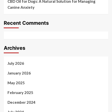
CBD Oil for Dogs: A Natural Solution for Managing
Canine Anxiety
Recent Comments
Archives
July 2026
January 2026
May 2025
February 2025
December 2024