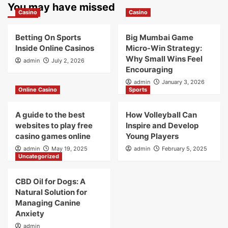
You may have missed
Casino
Casino
Betting On Sports
Big Mumbai Game
Inside Online Casinos
Micro-Win Strategy:
Why Small Wins Feel
admin
July 2, 2026
Encouraging
admin
January 3, 2026
Online Casino
Sports
A guide to the best
How Volleyball Can
websites to play free
Inspire and Develop
casino games online
Young Players
admin
May 19, 2025
admin
February 5, 2025
Uncategorized
CBD Oil for Dogs: A
Natural Solution for
Managing Canine
Anxiety
admin