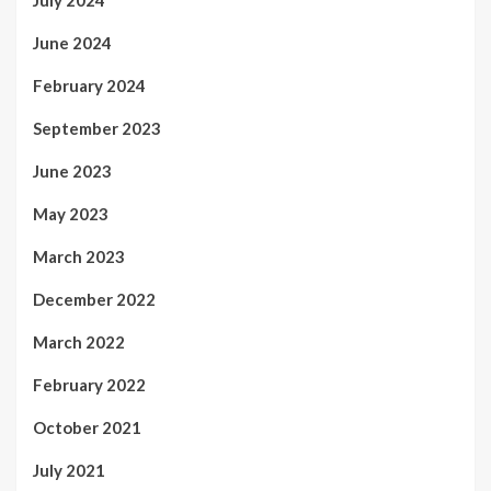
July 2024
June 2024
February 2024
September 2023
June 2023
May 2023
March 2023
December 2022
March 2022
February 2022
October 2021
July 2021