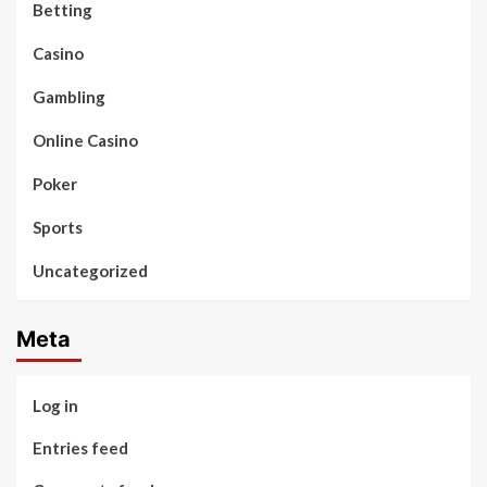
Betting
Casino
Gambling
Online Casino
Poker
Sports
Uncategorized
Meta
Log in
Entries feed