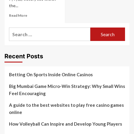
Tables
the...
Read
Read More
more
about
Search
Ruling
the
for:
Pantheon:
Tactical
Tactics
Recent Posts
for
Gates
of
Betting On Sports Inside Online Casinos
Olympus
Victory
Big Mumbai Game Micro-Win Strategy: Why Small Wins
Feel Encouraging
A guide to the best websites to play free casino games
online
How Volleyball Can Inspire and Develop Young Players