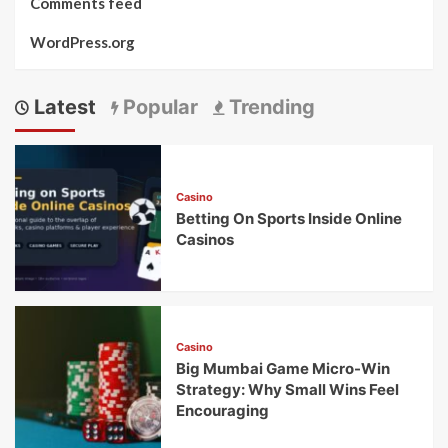
Comments feed
WordPress.org
Latest
Popular
Trending
Casino
Betting On Sports Inside Online
Casinos
Casino
Big Mumbai Game Micro-Win
Strategy: Why Small Wins Feel
Encouraging