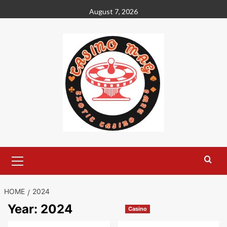
Skip
August 7, 2026
to
content
Primary
Menu
HOME
2024
Year:
2024
Casino