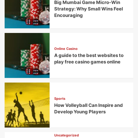
Big Mumbai Game Micro-Win
Strategy: Why Small Wins Feel
Encouraging
Online Casino
A guide to the best websites to
play free casino games online
Sports
How Volleyball Can Inspire and
Develop Young Players
Uncategorized