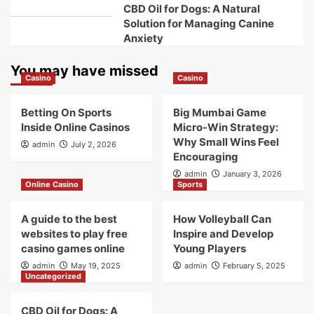
CBD Oil for Dogs: A Natural
Solution for Managing Canine
Anxiety
You may have missed
Casino
Casino
Betting On Sports
Big Mumbai Game
Inside Online Casinos
Micro-Win Strategy:
Why Small Wins Feel
admin
July 2, 2026
Encouraging
admin
January 3, 2026
Online Casino
Sports
A guide to the best
How Volleyball Can
websites to play free
Inspire and Develop
casino games online
Young Players
admin
May 19, 2025
admin
February 5, 2025
Uncategorized
CBD Oil for Dogs: A