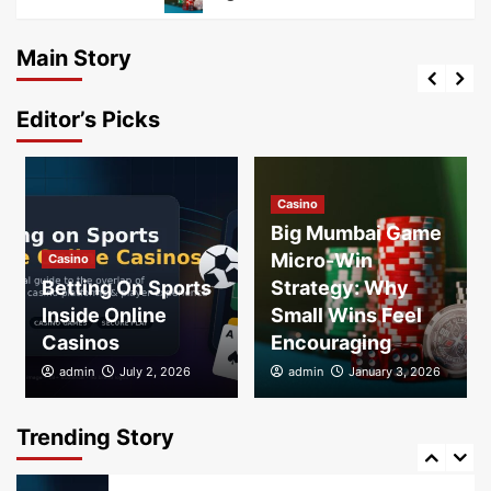
Betting On Sports Inside Online
Casinos
Main Story
admin
July 2, 2026
Editor’s Picks
Online Casino
A guide to the best websites to play free
casino games online
3
Casino
Big Mumbai Game
Micro-Win
Casino
Sports
Betting On Sports
Strategy: Why
How Volleyball Can Inspire and Develop
Young Players
Inside Online
Small Wins Feel
4
Casinos
Encouraging
admin
July 2, 2026
admin
January 3, 2026
Uncategorized
CBD Oil for Dogs: A Natural Solution for
Managing Canine Anxiety
Trending Story
5