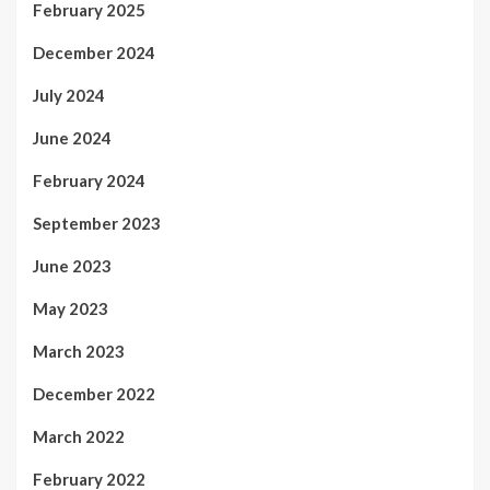
February 2025
December 2024
July 2024
June 2024
February 2024
September 2023
June 2023
May 2023
March 2023
December 2022
March 2022
February 2022