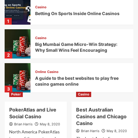
Casino
Betting On Sports Inside Online Casinos
1
Casino
Big Mumbai Game Micro-Win Strategy:
Why Small Wins Feel Encouraging
2
Online Casino
A guide to the best websites to play free
casino games online
3
Poker
Casino
Blog
Sports
PokerAtlas and Live
Best Australian
How Volleyball Can Inspire and Develop
Social Casino
Casinos and Chicago
Young Players
4
Casino
Brian Harris
May 8, 2020
Brian Harris
May 8, 2020
North America PokerAtlas