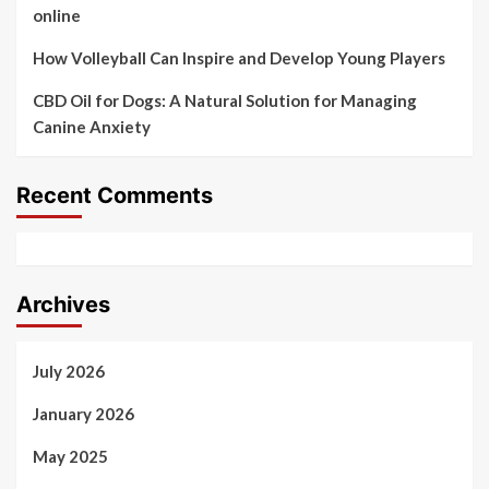
online
How Volleyball Can Inspire and Develop Young Players
CBD Oil for Dogs: A Natural Solution for Managing
Canine Anxiety
Recent Comments
Archives
July 2026
January 2026
May 2025