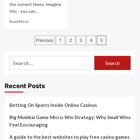
About
the current times. Imagine
this - you can...
Read
Read More
more
about
Posts
How
Previous
1
2
3
4
5
to
pagination
Become
a
Search
Top-
for:
Class
Online
Casino
Recent Posts
Warrior
Betting On Sports Inside Online Casinos
Big Mumbai Game Micro-Win Strategy: Why Small Wins
Feel Encouraging
A guide to the best websites to play free casino games