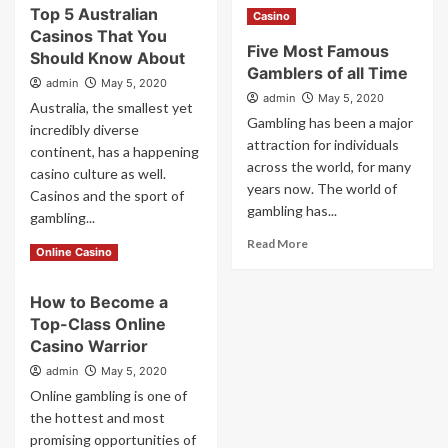
Top 5 Australian
5
How Volleyball Can Inspire and Develop
Casino
Chicago
Casino
Casinos That You
Young Players
Casino
Five Most Famous
4
in
–
Should Know About
India
Gamblers of all Time
All
admin
May 5, 2020
You
admin
May 5, 2020
Australia, the smallest yet
Uncategorized
Need
Gambling has been a major
CBD Oil for Dogs: A Natural Solution for
incredibly diverse
to
attraction for individuals
Managing Canine Anxiety
Know
continent, has a happening
5
across the world, for many
casino culture as well.
years now. The world of
Casinos and the sport of
gambling has...
gambling...
Read
Read More
Read
Read More
Online Casino
more
more
about
about
Five
How to Become a
Top
Most
Top-Class Online
5
Famous
Australian
Casino Warrior
Gamblers
Casinos
admin
May 5, 2020
of
That
all
Online gambling is one of
You
Time
the hottest and most
Should
Know
promising opportunities of