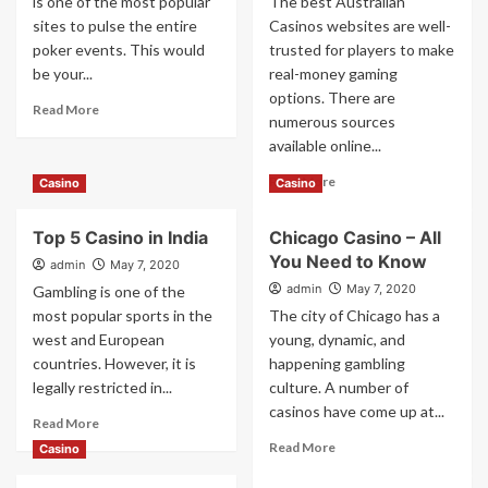
is one of the most popular
The best Australian
Uncategorized
sites to pulse the entire
Casinos websites are well-
CBD Oil for Dogs: A Natural Solution for
Managing Canine Anxiety
poker events. This would
trusted for players to make
5
be your...
real-money gaming
options. There are
Read
Read More
numerous sources
more
Casino
available online...
about
Betting On Sports Inside Online Casinos
PokerAtlas
Read
Read More
Casino
Casino
1
and
more
Live
about
Social
Top 5 Casino in India
Chicago Casino – All
Best
Casino
Casino
You Need to Know
Australian
admin
May 7, 2020
Big Mumbai Game Micro-Win Strategy:
Casinos
Why Small Wins Feel Encouraging
admin
May 7, 2020
Gambling is one of the
and
2
most popular sports in the
The city of Chicago has a
Chicago
west and European
young, dynamic, and
Casino
countries. However, it is
happening gambling
Online Casino
legally restricted in...
A guide to the best websites to play free
culture. A number of
casino games online
casinos have come up at...
Read
Read More
3
more
Read
Read More
Casino
about
more
Top
Sports
about