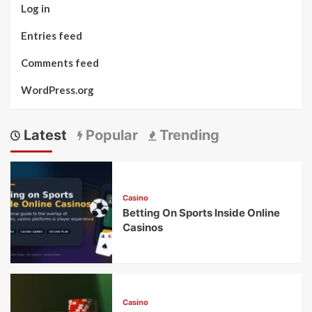
Log in
Entries feed
Comments feed
WordPress.org
Latest
Popular
Trending
Casino
Betting On Sports Inside Online
Casinos
Casino