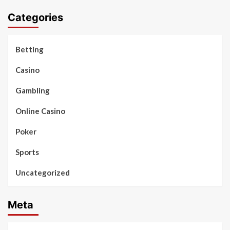
Categories
Betting
Casino
Gambling
Online Casino
Poker
Sports
Uncategorized
Meta