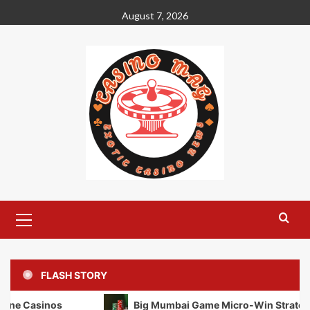
Skip
August 7, 2026
to
content
Primary
Menu
FLASH STORY
Casino
ne Casinos
Big Mumbai Game Micro-Win Strategy: W