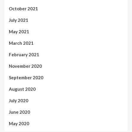
October 2021
July 2021
May 2021
March 2021
February 2021
November 2020
September 2020
August 2020
July 2020
June 2020
May 2020