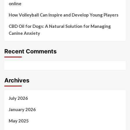
online
How Volleyball Can Inspire and Develop Young Players
CBD Oil for Dogs: A Natural Solution for Managing
Canine Anxiety
Recent Comments
Archives
July 2026
January 2026
May 2025