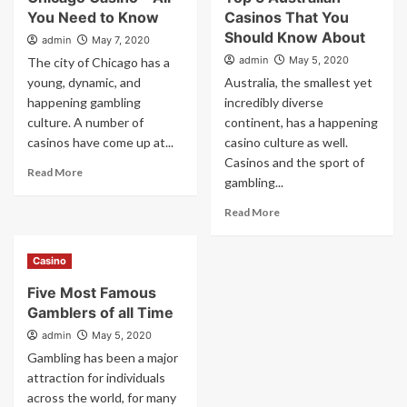
You Need to Know
Casinos That You
Australian
Casinos
Should Know About
admin
May 7, 2020
and
admin
May 5, 2020
The city of Chicago has a
Chicago
young, dynamic, and
Australia, the smallest yet
Casino
happening gambling
incredibly diverse
culture. A number of
continent, has a happening
casinos have come up at...
casino culture as well.
Casinos and the sport of
Read
Read More
gambling...
more
about
Read
Read More
Chicago
more
Casino
about
–
Casino
Top
All
5
Five Most Famous
You
Australian
Need
Gamblers of all Time
Casinos
to
That
admin
May 5, 2020
Know
You
Gambling has been a major
Should
attraction for individuals
Know
across the world, for many
About