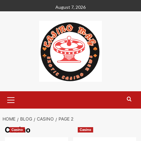
Skip
August 7, 2026
to
content
Primary
Menu
HOME
BLOG
CASINO
PAGE 2
Casino
Casino
Casino