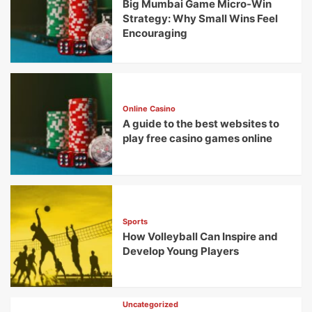
Big Mumbai Game Micro-Win
Strategy: Why Small Wins Feel
Encouraging
Online Casino
A guide to the best websites to
play free casino games online
Sports
How Volleyball Can Inspire and
Develop Young Players
Uncategorized