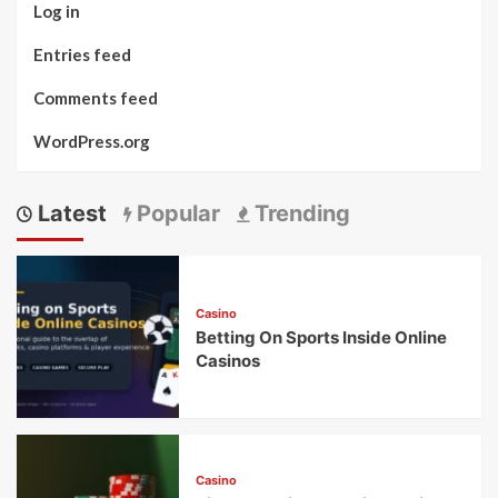
Log in
Entries feed
Comments feed
WordPress.org
Latest
Popular
Trending
Casino
Betting On Sports Inside Online
Casinos
Casino