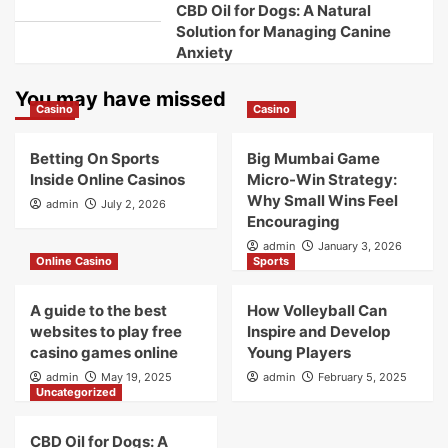
CBD Oil for Dogs: A Natural
Solution for Managing Canine
Anxiety
You may have missed
Casino
Casino
Betting On Sports
Big Mumbai Game
Inside Online Casinos
Micro-Win Strategy:
Why Small Wins Feel
admin
July 2, 2026
Encouraging
admin
January 3, 2026
Online Casino
Sports
A guide to the best
How Volleyball Can
websites to play free
Inspire and Develop
casino games online
Young Players
admin
May 19, 2025
admin
February 5, 2025
Uncategorized
CBD Oil for Dogs: A