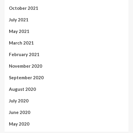
October 2021
July 2021
May 2021
March 2021
February 2021
November 2020
September 2020
August 2020
July 2020
June 2020
May 2020