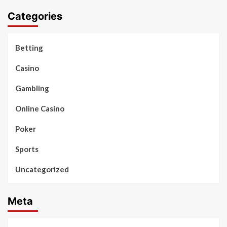
Categories
Betting
Casino
Gambling
Online Casino
Poker
Sports
Uncategorized
Meta