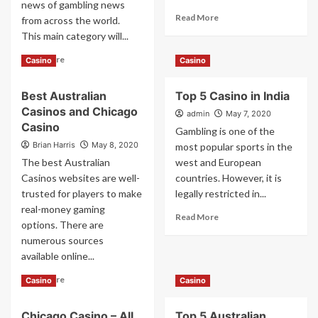
news of gambling news
Casino
on
Read
Read More
from across the world.
Slot
more
Machines
This main category will...
about
Best
Read
Read More
Casino
Casino
Casino
more
in
about
Best Australian
Top 5 Casino in India
India
Latest
Casinos and Chicago
Gambling
admin
May 7, 2020
&
Casino
Gambling is one of the
Casino
Brian Harris
May 8, 2020
most popular sports in the
News
The best Australian
west and European
Casinos websites are well-
countries. However, it is
trusted for players to make
legally restricted in...
real-money gaming
Read
Read More
options. There are
more
numerous sources
about
available online...
Top
5
Read
Read More
Casino
Casino
Casino
more
in
about
India
Chicago Casino – All
Top 5 Australian
Best