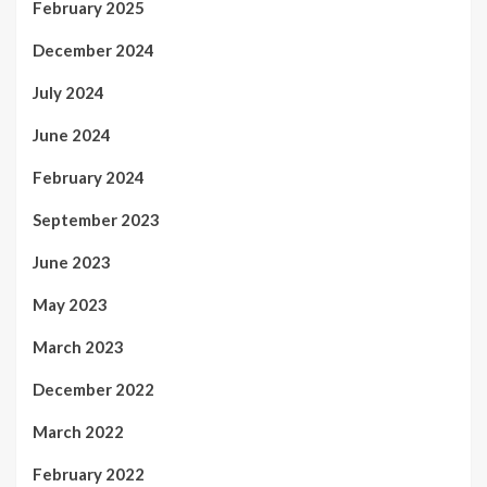
February 2025
December 2024
July 2024
June 2024
February 2024
September 2023
June 2023
May 2023
March 2023
December 2022
March 2022
February 2022