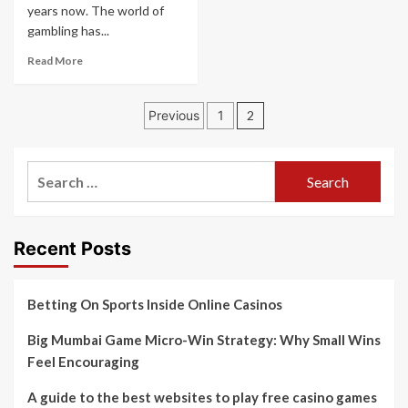
years now. The world of
gambling has...
Read
Read More
more
about
Posts
Five
Previous
1
2
Most
pagination
Famous
Gamblers
Search
of
for:
all
Time
Recent Posts
Betting On Sports Inside Online Casinos
Big Mumbai Game Micro-Win Strategy: Why Small Wins
Feel Encouraging
A guide to the best websites to play free casino games