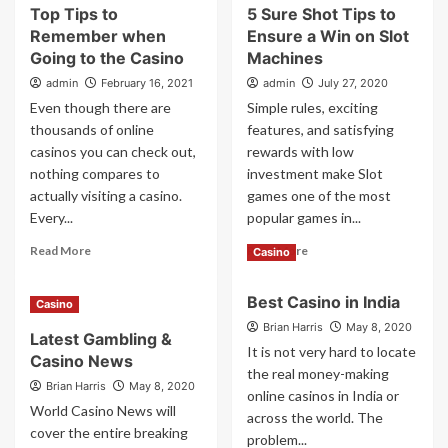
Top Tips to
5 Sure Shot Tips to
Remember when
Ensure a Win on Slot
Going to the Casino
Machines
admin
February 16, 2021
admin
July 27, 2020
Even though there are
Simple rules, exciting
thousands of online
features, and satisfying
casinos you can check out,
rewards with low
nothing compares to
investment make Slot
actually visiting a casino.
games one of the most
Every...
popular games in...
Read
Read
Read More
Read More
Casino
more
more
about
about
Best Casino in India
Casino
Top
5
Tips
Sure
Brian Harris
May 8, 2020
Latest Gambling &
to
Shot
It is not very hard to locate
Casino News
Remember
Tips
the real money-making
when
to
Brian Harris
May 8, 2020
online casinos in India or
Going
Ensure
World Casino News will
across the world. The
to
a
cover the entire breaking
the
Win
problem...