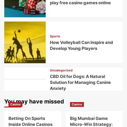
play free casino games online
Sports
How Volleyball Can Inspire and
Develop Young Players
Uncategorized
CBD Oil for Dogs: A Natural
Solution for Managing Canine
Anxiety
You may have missed
Casino
Casino
Betting On Sports
Big Mumbai Game
Inside Online Casinos
Micro-Win Strategy: