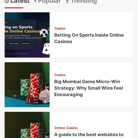
Latest
Popular
Trending
Casino
Betting On Sports Inside Online
Casinos
Casino
Big Mumbai Game Micro-Win
Strategy: Why Small Wins Feel
Encouraging
Online Casino
A guide to the best websites to