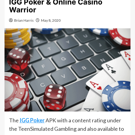
IGG Poker & Online Casino
Warrior
Brian Harris
May 8, 2020
The
IGG Poker
APK with a content rating under
the TeenSimulated Gambling and also available to