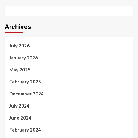
Archives
July 2026
January 2026
May 2025
February 2025
December 2024
July 2024
June 2024
February 2024