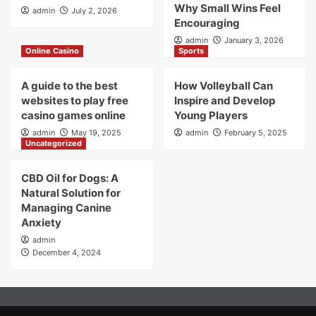
Why Small Wins Feel
admin
July 2, 2026
Encouraging
admin
January 3, 2026
Online Casino
Sports
A guide to the best
How Volleyball Can
websites to play free
Inspire and Develop
casino games online
Young Players
admin
May 19, 2025
admin
February 5, 2025
Uncategorized
CBD Oil for Dogs: A
Natural Solution for
Managing Canine
Anxiety
admin
December 4, 2024