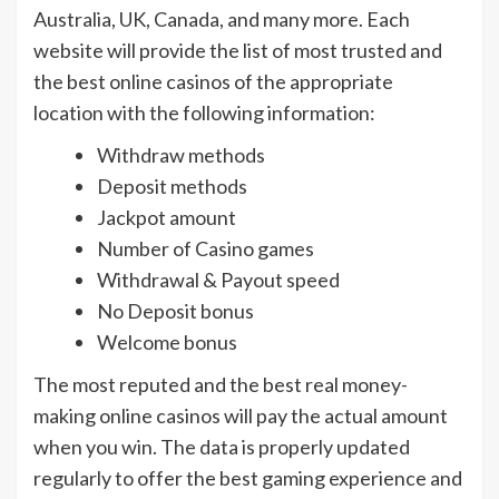
Australia, UK, Canada, and many more. Each
website will provide the list of most trusted and
the best online casinos of the appropriate
location with the following information:
Withdraw methods
Deposit methods
Jackpot amount
Number of Casino games
Withdrawal & Payout speed
No Deposit bonus
Welcome bonus
The most reputed and the best real money-
making online casinos will pay the actual amount
when you win. The data is properly updated
regularly to offer the best gaming experience and