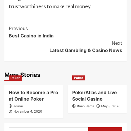
trustworthiness to make real money.
Post
Previous
Best Casino in India
Navigation
Next
Latest Gambling & Casino News
More Stories
Poker
Poker
How to Become a Pro
PokerAtlas and Live
at Online Poker
Social Casino
admin
Brian Harris
May 8, 2020
November 4, 2020
Search