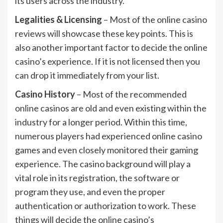
its users across the industry.
Legalities & Licensing
– Most of the online casino
reviews will showcase these key points. This is
also another important factor to decide the online
casino’s experience. If it is not licensed then you
can drop it immediately from your list.
Casino History
– Most of the recommended
online casinos are old and even existing within the
industry for a longer period. Within this time,
numerous players had experienced online casino
games and even closely monitored their gaming
experience. The casino background will play a
vital role in its registration, the software or
program they use, and even the proper
authentication or authorization to work. These
things will decide the online casino’s