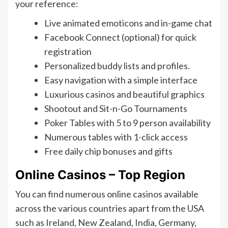
your reference:
Live animated emoticons and in-game chat
Facebook Connect (optional) for quick
registration
Personalized buddy lists and profiles.
Easy navigation with a simple interface
Luxurious casinos and beautiful graphics
Shootout and Sit-n-Go Tournaments
Poker Tables with 5 to 9 person availability
Numerous tables with 1-click access
Free daily chip bonuses and gifts
Online Casinos – Top Region
You can find numerous online casinos available
across the various countries apart from the USA
such as Ireland, New Zealand, India, Germany,