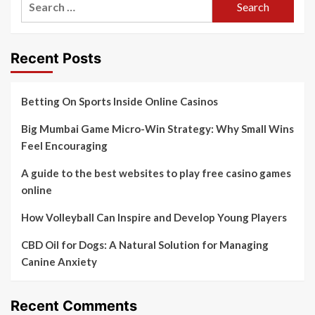
for:
Recent Posts
Betting On Sports Inside Online Casinos
Big Mumbai Game Micro-Win Strategy: Why Small Wins
Feel Encouraging
A guide to the best websites to play free casino games
online
How Volleyball Can Inspire and Develop Young Players
CBD Oil for Dogs: A Natural Solution for Managing
Canine Anxiety
Recent Comments