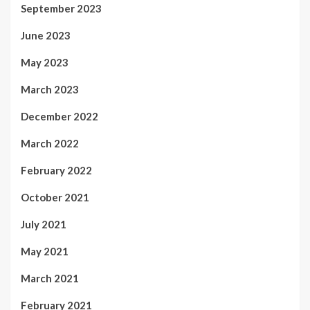
September 2023
June 2023
May 2023
March 2023
December 2022
March 2022
February 2022
October 2021
July 2021
May 2021
March 2021
February 2021