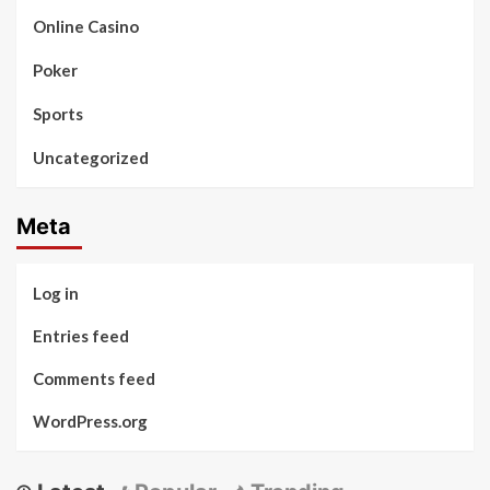
Online Casino
Poker
Sports
Uncategorized
Meta
Log in
Entries feed
Comments feed
WordPress.org