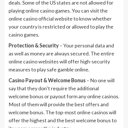
deals. Some of the US states are not allowed for
playing online casino games. You can visit the
online casino official website to know whether
your country is restricted or allowed to play the
casino games.
Protection & Security
– Your personal data and
as well as money are always secured. The entire
online casino websites will offer high-security
measures to play safe gamble online.
Casino Payout & Welcome Bonus
– No one will
say that they don’t require the additional
welcome bonus or payout form any online casinos.
Most of them will provide the best offers and
welcome bonus. The top-most online casinos will
offer the highest and the best welcome bonus to