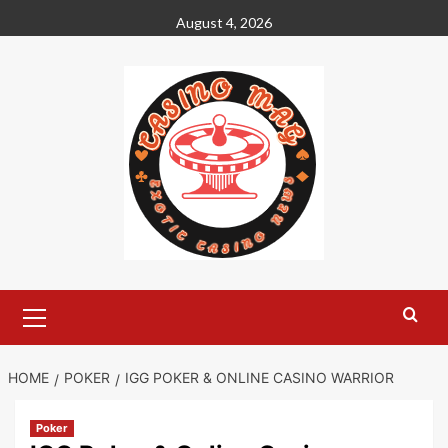
Skip
August 4, 2026
to
content
Primary
Menu
HOME
POKER
IGG POKER & ONLINE CASINO WARRIOR
Poker