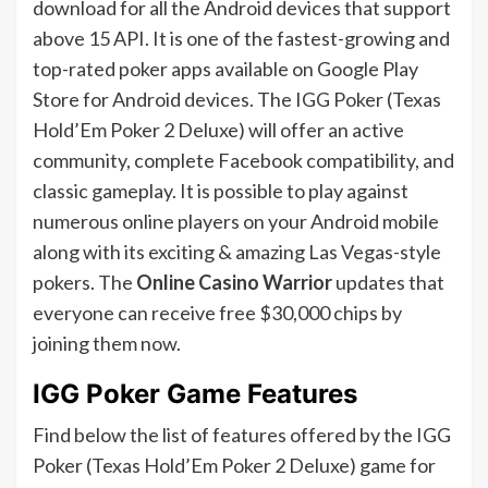
download for all the Android devices that support
above 15 API. It is one of the fastest-growing and
top-rated poker apps available on Google Play
Store for Android devices. The IGG Poker (Texas
Hold’Em Poker 2 Deluxe) will offer an active
community, complete Facebook compatibility, and
classic gameplay. It is possible to play against
numerous online players on your Android mobile
along with its exciting & amazing Las Vegas-style
pokers. The
Online Casino Warrior
updates that
everyone can receive free $30,000 chips by
joining them now.
IGG Poker Game Features
Find below the list of features offered by the IGG
Poker (Texas Hold’Em Poker 2 Deluxe) game for