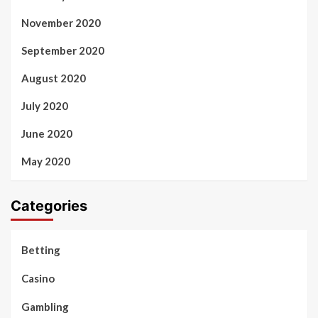
November 2020
September 2020
August 2020
July 2020
June 2020
May 2020
Categories
Betting
Casino
Gambling