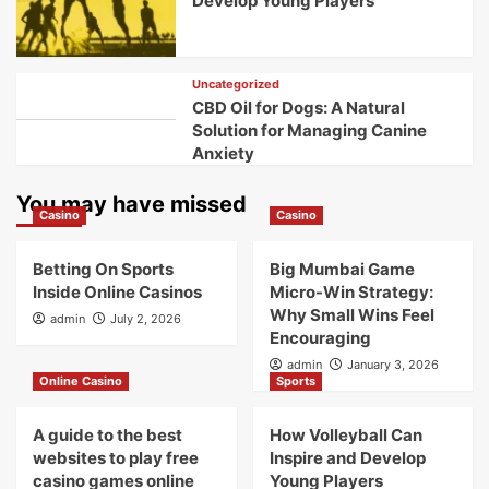
Develop Young Players
Uncategorized
CBD Oil for Dogs: A Natural
Solution for Managing Canine
Anxiety
You may have missed
Casino
Casino
Betting On Sports
Big Mumbai Game
Inside Online Casinos
Micro-Win Strategy:
Why Small Wins Feel
admin
July 2, 2026
Encouraging
admin
January 3, 2026
Online Casino
Sports
A guide to the best
How Volleyball Can
websites to play free
Inspire and Develop
casino games online
Young Players