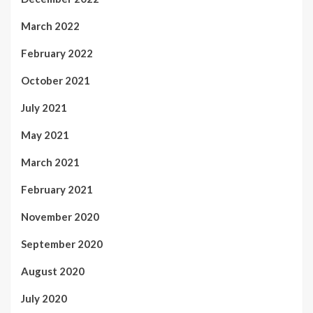
March 2022
February 2022
October 2021
July 2021
May 2021
March 2021
February 2021
November 2020
September 2020
August 2020
July 2020