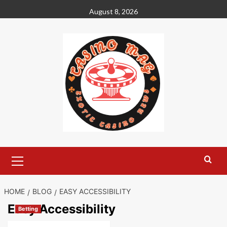
Skip
August 8, 2026
to
content
Primary
Menu
HOME
BLOG
EASY ACCESSIBILITY
Easy Accessibility
Betting